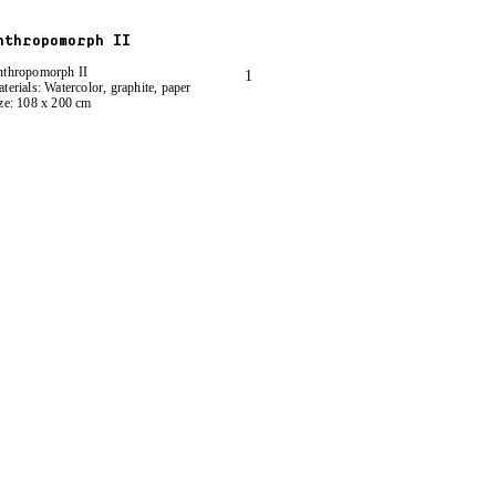
nthropomorph II
thropomorph II
1
terials: Watercolor, graphite, paper
ze: 108 x 200 cm