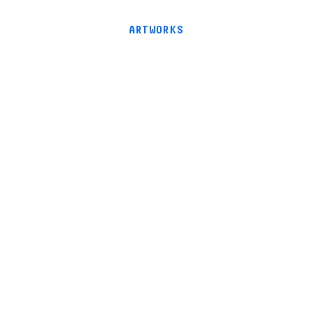
ARTWORKS