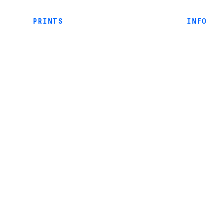
PRINTS
INFO