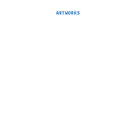
ARTWORKS