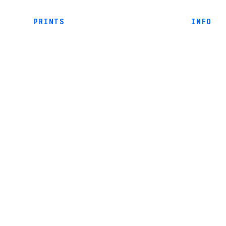
PRINTS
INFO