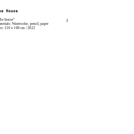
he House
he house"
1
terials: Watercolor, pencil, paper
ze: 110 x 160 cm / 2022